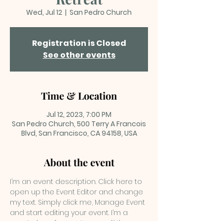
Wed, Jul 12
  |  
San Pedro Church
Registration is Closed
See other events
Time & Location
Jul 12, 2023, 7:00 PM
San Pedro Church, 500 Terry A Francois
Blvd, San Francisco, CA 94158, USA
About the event
I’m an event description. Click here to 
open up the Event Editor and change 
my text. Simply click me, Manage Event 
and start editing your event. I’m a 