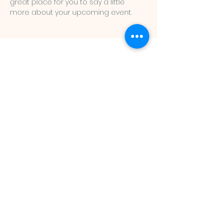
great place for you to say a little 
more about your upcoming event.
St John
Lutheran
Church LCMS
St John Lutheran Church
13N535 French Road
Hampshire, IL 60140
(847) 683-2338
Mailing address:
PO Box 85 Burlington, IL 60109
Email:
stjohnlutheran@foxvalley.net
Church Office Hours:
Tuesday/Thursday: 9-11:30am
Friday: 9-11:30am, 1-5pm
Saturday: 9-11:30am