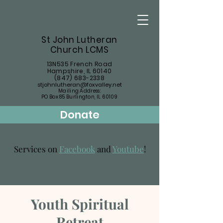
St John Lutheran
Church LCMS
13N535 French Road
Hampshire, IL 60140
(847) 683-2338
stjohnlutheran@foxvalley.net
Mailing Address:
PO Box 85 Burlington, IL 60109
Donate
Services on
Facebook
and
Youtube
!
Youth Spiritual
Retreat