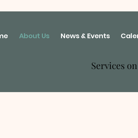
me
About Us
News & Events
Cale
Services o
About Our Church