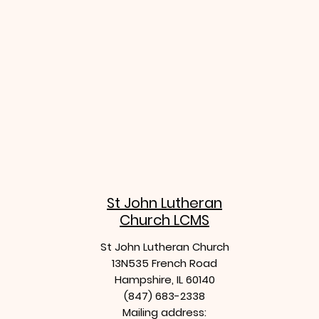
stjohn
St John Lutheran
Church LCMS
St John Lutheran Church
13N535 French Road
Hampshire, IL 60140
(847) 683-2338
Mailing address: