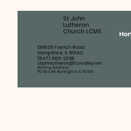
St John
Lutheran
Church LCMS
Ho
13N535 French Road
Hampshire, IL 60140
(847) 683-2338
stjohnlutheran@foxvalley.net
Mailing Address:
PO Box 85 Burlington, IL 60109