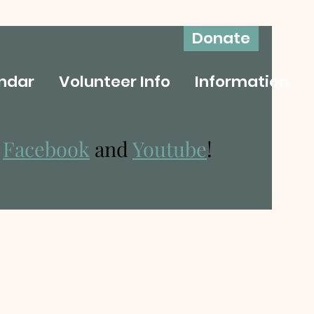
Donate
ndar
Volunteer Info
Information
n
Facebook
and
Youtube
!